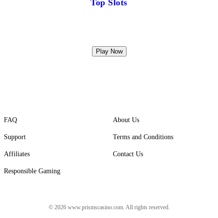
Top Slots
Play Now
FAQ
About Us
Support
Terms and Conditions
Affiliates
Contact Us
Responsible Gaming
© 2026 www.prismscasino.com. All rights reserved.