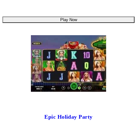
Play Now
Epic Holiday Party