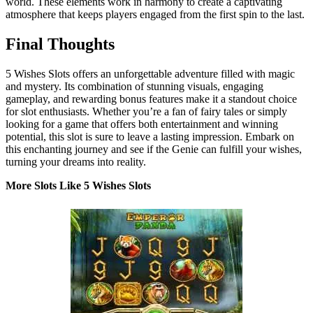
world. These elements work in harmony to create a captivating
atmosphere that keeps players engaged from the first spin to the last.
Final Thoughts
5 Wishes Slots offers an unforgettable adventure filled with magic
and mystery. Its combination of stunning visuals, engaging
gameplay, and rewarding bonus features make it a standout choice
for slot enthusiasts. Whether you’re a fan of fairy tales or simply
looking for a game that offers both entertainment and winning
potential, this slot is sure to leave a lasting impression. Embark on
this enchanting journey and see if the Genie can fulfill your wishes,
turning your dreams into reality.
More Slots Like 5 Wishes Slots