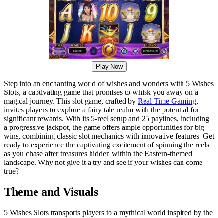
Play Now
Step into an enchanting world of wishes and wonders with 5 Wishes
Slots, a captivating game that promises to whisk you away on a
magical journey. This slot game, crafted by
Real Time Gaming
,
invites players to explore a fairy tale realm with the potential for
significant rewards. With its 5-reel setup and 25 paylines, including
a progressive jackpot, the game offers ample opportunities for big
wins, combining classic slot mechanics with innovative features. Get
ready to experience the captivating excitement of spinning the reels
as you chase after treasures hidden within the Eastern-themed
landscape. Why not give it a try and see if your wishes can come
true?
Theme and Visuals
5 Wishes Slots transports players to a mythical world inspired by the