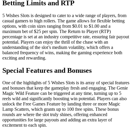
Betting Limits and RTP
5 Wishes Slots is designed to cater to a wide range of players, from
casual gamers to high rollers. The game allows for flexible betting
options, with coin sizes ranging from $0.01 to $1.00 and a
maximum bet of $25 per spin. The Return to Player (RTP)
percentage is set at an industry competitive rate, ensuring fair payout
potential. Players can enjoy the thrill of the chase with an
understanding of the slot’s medium volatility, which offers a
balanced frequency of wins, making the gaming experience both
exciting and rewarding.
Special Features and Bonuses
One of the highlights of 5 Wishes Slots is its array of special features
and bonuses that keep the gameplay fresh and engaging. The Genie
Magic Wild Feature can be triggered at any time, turning up to 5
reels wild and significantly boosting win potential. Players can also
unlock the Free Games Feature by landing three or more Magic
Lamp Scatters, which grants up to 100 free spins. These bonus
rounds are where the slot truly shines, offering enhanced
opportunities for large payouts and adding an extra layer of
excitement to each spin.