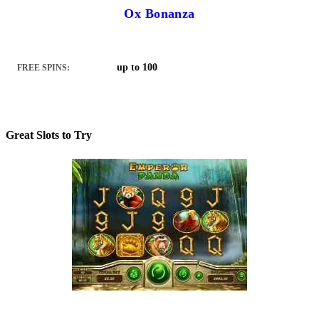
Ox Bonanza
up to 100
FREE SPINS:
Great Slots to Try