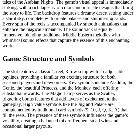
tales of the Arabian Nights. The game’s visual appeal is immediately
striking, with a rich tapestry of colors and intricate designs that bring
the story to life. The backdrop features a dreamy desert setting under
a starlit sky, complete with ornate palaces and shimmering sands.
Every spin of the reels is accompanied by smooth animations that
enhance the magical ambiance. The soundtrack is equally
immersive, blending traditional Middle Eastern melodies with
whimsical sound effects that capture the essence of this enchanting
world.
Game Structure and Symbols
The slot features a classic 5-reel, 3-row setup with 25 adjustable
paylines, providing a familiar yet exciting structure for both
seasoned players and newcomers. Key symbols include Aladdin, the
Genie, the beautiful Princess, and the Monkey, each offering
substantial rewards. The Magic Lamp serves as the Scatter,
triggering bonus features that add layers of excitement to the
gameplay. High-value symbols like the Jug and Palace are
complemented by traditional card symbols (9, 10, J, Q, K, A) that
fill the reels. The presence of these symbols influences the game’s
volatility, creating a balanced mix of frequent small wins and
occasional larger payouts.