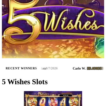
56517
Ξ3.038353
·
Fortunate Zeus Slots
Carlo W.
·
·
5 Wis
RECENT WINNERS
8/7/2026
5 Wishes Slots