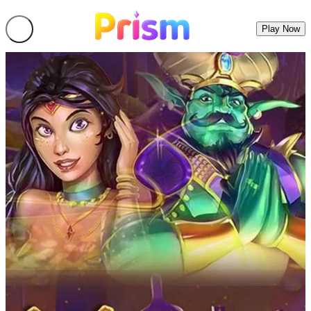
Play Now