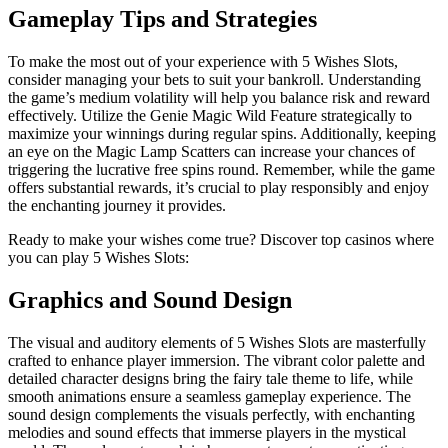
Gameplay Tips and Strategies
To make the most out of your experience with 5 Wishes Slots,
consider managing your bets to suit your bankroll. Understanding
the game’s medium volatility will help you balance risk and reward
effectively. Utilize the Genie Magic Wild Feature strategically to
maximize your winnings during regular spins. Additionally, keeping
an eye on the Magic Lamp Scatters can increase your chances of
triggering the lucrative free spins round. Remember, while the game
offers substantial rewards, it’s crucial to play responsibly and enjoy
the enchanting journey it provides.
Ready to make your wishes come true? Discover top casinos where
you can play 5 Wishes Slots:
Graphics and Sound Design
The visual and auditory elements of 5 Wishes Slots are masterfully
crafted to enhance player immersion. The vibrant color palette and
detailed character designs bring the fairy tale theme to life, while
smooth animations ensure a seamless gameplay experience. The
sound design complements the visuals perfectly, with enchanting
melodies and sound effects that immerse players in the mystical