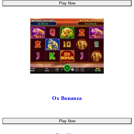
Play Now
Ox Bonanza
Play Now