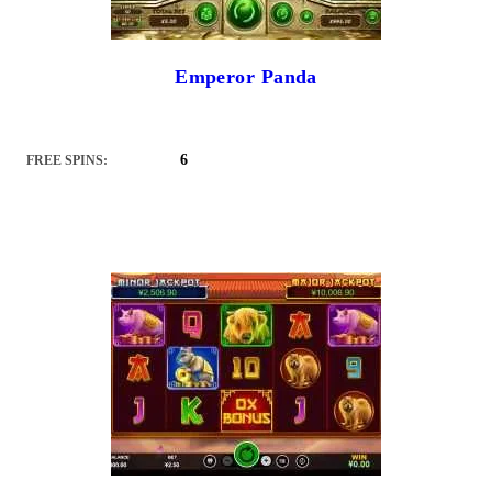
Emperor Panda
6
FREE SPINS: