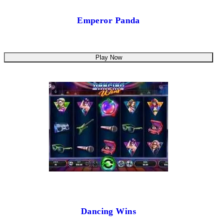
Emperor Panda
Play Now
Dancing Wins